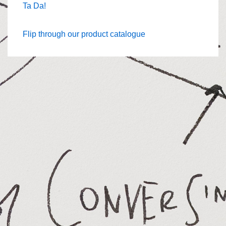
Ta Da!
Flip through our product catalogue