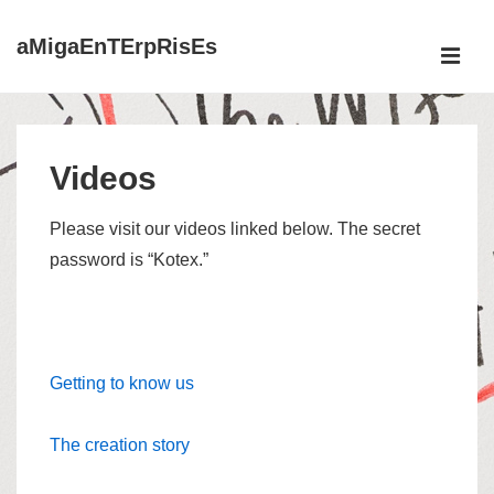
↓
aMigaEnTErpRisEs
Skip
ME
to
Main
Main
Content
Navigation
Videos
Please visit our videos linked below. The secret
password is “Kotex.”
Getting to know us
The creation story